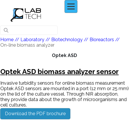
Home
// Laboratory //
Biotechnology
//
Bioreactors
//
On-line biomass analyzer
Optek ASD
Optek ASD biomass analyzer sensor
Invasive turbidity sensors for online biomass measurement
Optek ASD sensors are mounted in a port (12 mm or 25 mm)
on the lid of the culture vessel. Through NIR absorption,
they provide data about the growth of microorganisms and
cell cultures.
Download the PDF brochure