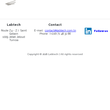
Labtech
Contact
Route Z4 - Z.I. Saint
E-mail :
contact@labtech.com.tn
Follow us
Gobain
Phone : (+216) 71 48 31 66
1009 Jebel Jeloud
Tunisia
Copyright © 2026 Labtech | All rights reserved