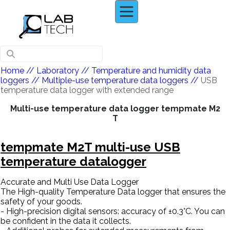
Home
// Laboratory //
Temperature and humidity data
loggers
//
Multiple-use temperature data loggers
//
USB
temperature data logger with extended range
Multi-use temperature data logger tempmate M2
T
tempmate M2T multi-use USB
temperature datalogger
Accurate and Multi Use Data Logger
The High-quality Temperature Data logger that ensures the
safety of your goods.
- High-precision digital sensors: accuracy of ±0.3°C. You can
be confident in the data it collects.