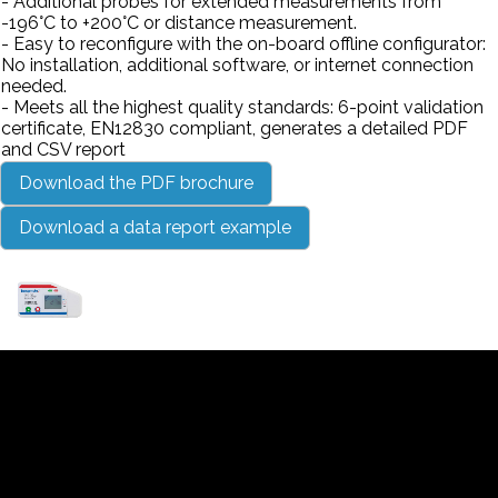
- Additional probes for extended measurements from
-196°C to +200°C or distance measurement.
- Easy to reconfigure with the on-board offline configurator:
No installation, additional software, or internet connection
needed.
- Meets all the highest quality standards: 6-point validation
certificate, EN12830 compliant, generates a detailed PDF
and CSV report
Download the PDF brochure
Download a data report example