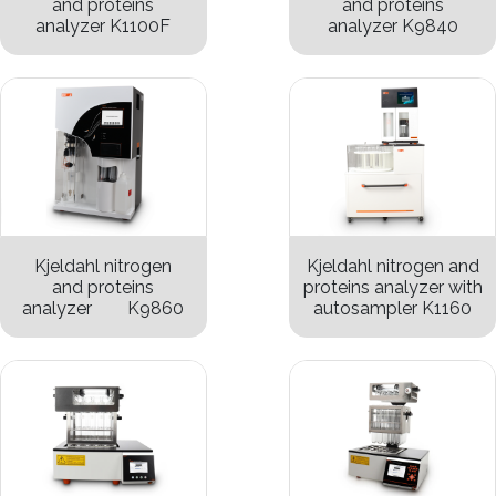
and proteins
and proteins
analyzer K1100F
analyzer K9840
Kjeldahl nitrogen
Kjeldahl nitrogen and
and proteins
proteins analyzer with
analyzer K9860
autosampler K1160