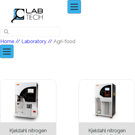
Home
// Laboratory //
Agri-food
Kjeldahl nitrogen
Kjeldahl nitrogen