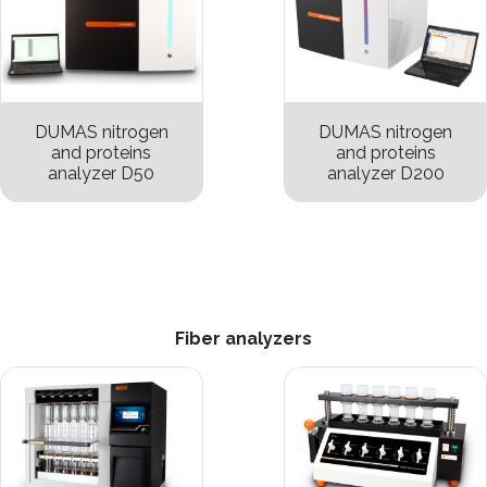
DUMAS nitrogen
DUMAS nitrogen
and proteins
and proteins
analyzer D50
analyzer D200
Fiber analyzers