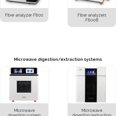
Fiber analyzer F800
Fiber analyzers
F800B
Microwave digestion/extraction systems
Microwave
Microwave
digestion system
digestion/extraction