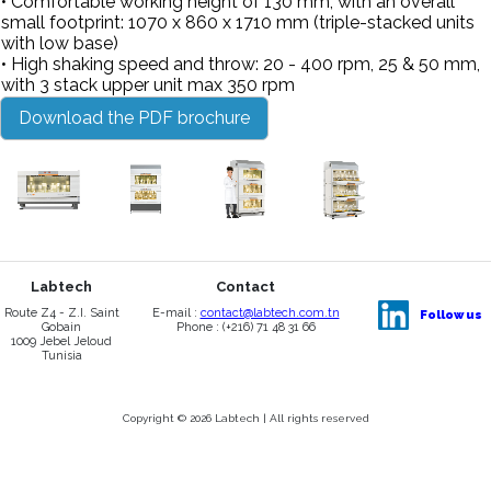
• Comfortable working height of 130 mm, with an overall
small footprint: 1070 x 860 x 1710 mm (triple-stacked units
with low base)
• High shaking speed and throw: 20 - 400 rpm, 25 & 50 mm,
with 3 stack upper unit max 350 rpm
Download the PDF brochure
Labtech
Contact
Route Z4 - Z.I. Saint
E-mail :
contact@labtech.com.tn
Follow us
Gobain
Phone : (+216) 71 48 31 66
1009 Jebel Jeloud
Tunisia
Copyright © 2026 Labtech | All rights reserved