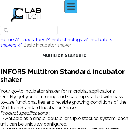
Home
// Laboratory //
Biotechnology
//
Incubators
shakers
//
Basic incubator shaker
Multitron Standard
INFORS Multitron Standard incubator
shaker
Your go-to incubator shaker for microbial applications
Quickly get your screening and scale-up started with easy-
to-use functionalities and reliable growing conditions of the
Multitron Standard Incubator Shaker.
Product specifications :
• Available as a single, double, or triple stacked system, each
unit can be uniquely configured.