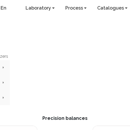
En
Laboratory
Process
Catalogues
yzers
Precision balances