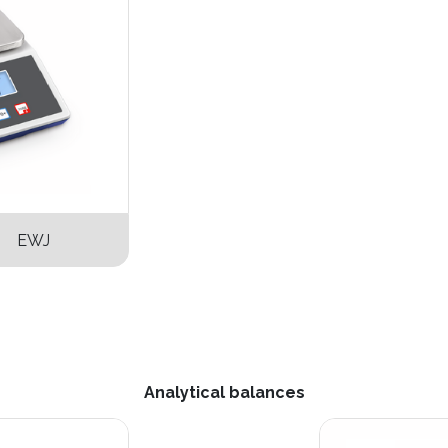
s EWJ
Analytical balances