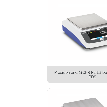
Precision and 21CFR Part11 b
PDS