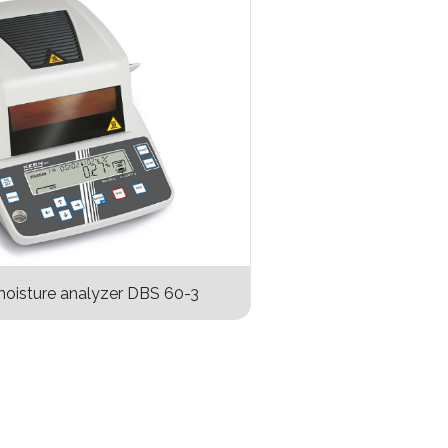
oisture analyzer DBS 60-3