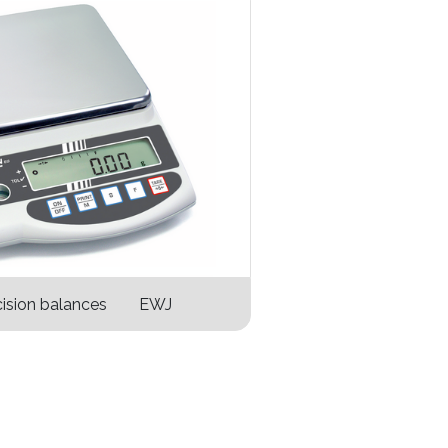
ision balances EWJ