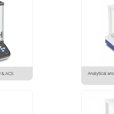
Analytical an
J & ACS