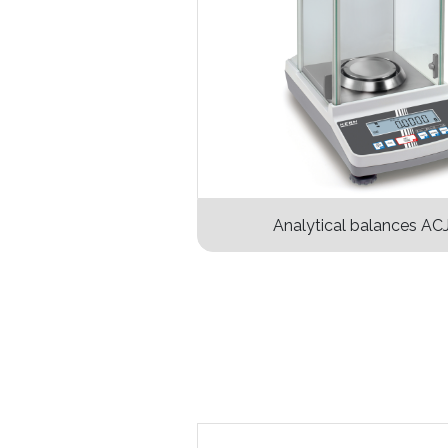
Analytical balances AC