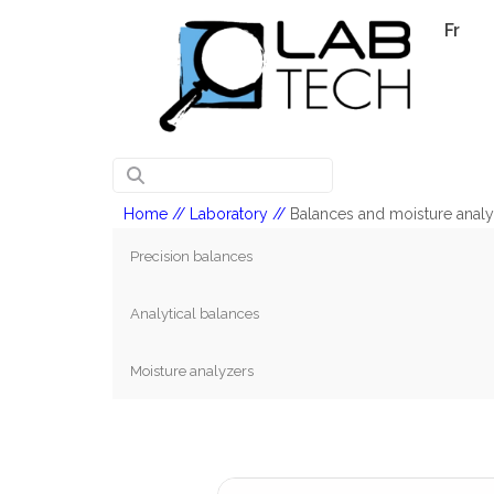
Fr
Home
// Laboratory //
Balances and moisture anal
Precision balances
Analytical balances
Moisture analyzers