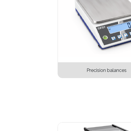
Precision balance