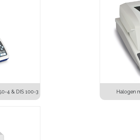
50-4 & DIS 100-3
Halogen m