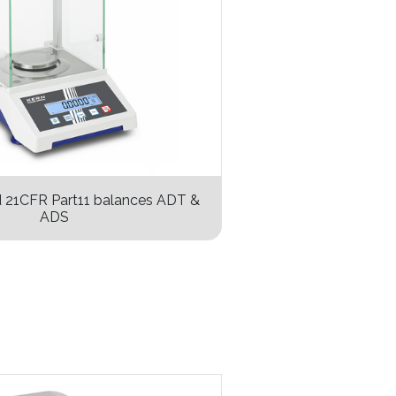
d 21CFR Part11 balances ADT &
ADS