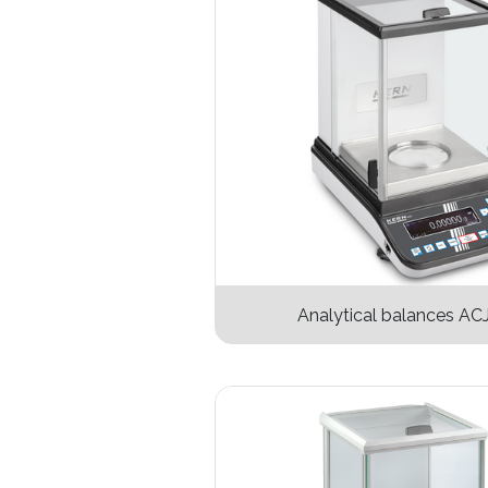
Analytical balances AC