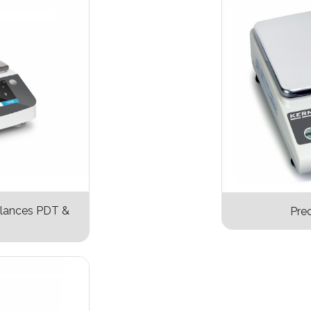
alances PDT &
Prec