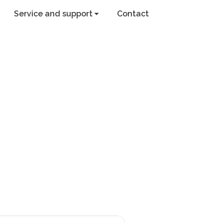
Service and support
Contact