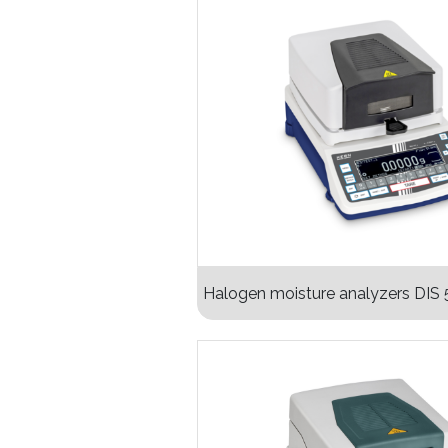
Halogen moisture analyzers DIS 