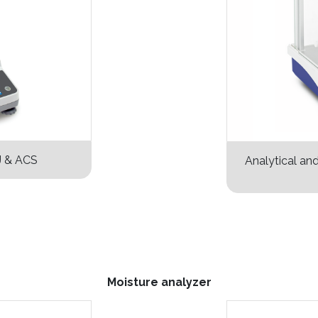
J & ACS
Analytical an
Moisture analyzer