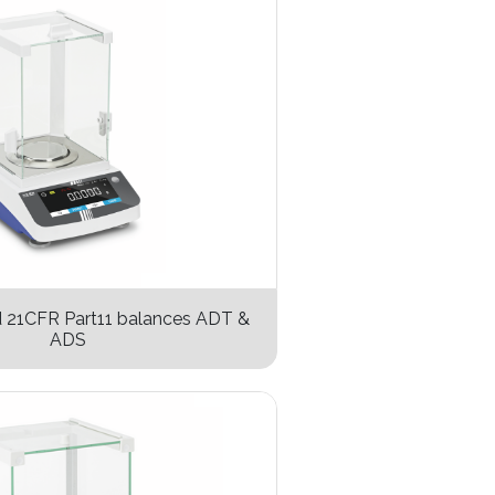
d 21CFR Part11 balances ADT &
ADS