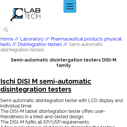
Home
// Laboratory //
Pharmaceutical products physical
tests
//
Disintegration testers
//
Semi-automatic
disintegration testers
Semi-automatic disintergation testers DISI-M
family
Ischi DISI M semi-automatic
disintegration testers
Semi-automatic disintegration tester with LCD display and
individual timer.
The DISI-M tablet disintegration tester offers user-
friendliness in a tried-and-tested design.
The DISI-M fulfils all EP/USP requirements.