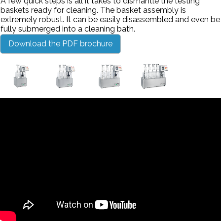
A few quick steps is all it takes to dismantle the testing
baskets ready for cleaning. The basket assembly is
extremely robust. It can be easily disassembled and even be
fully submerged into a cleaning bath.
Download the PDF brochure